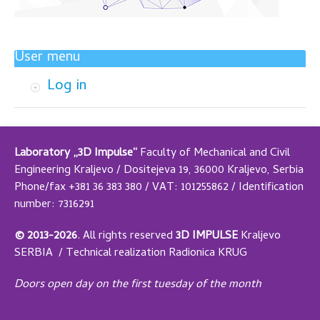
User menu
Log in
Laboratory „3D Impulse“
Faculty of Mechanical and Civil
Engineering Kraljevo / Dositejeva 19, 36000 Kraljevo, Serbia
Phone/fax +381 36 383 380 / VAT: 101255862 / Identification
number: 7316291
© 2013-2026
.
All rights reserved
3D IMPULSE
Kraljevo
SERBIA /
Technical realization
Radionica KRUG
Doors open day on the first tuesday of the month