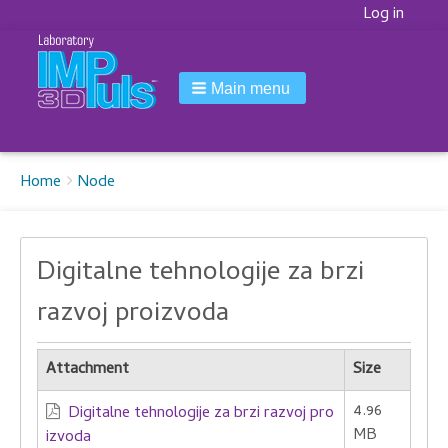
Korisnički
Log in
meni
Main menu
Breadcrumbs
You
Home
Node
are
here:
Digitalne tehnologije za brzi
razvoj proizvoda
Attachment
Size
4.96
Digitalne tehnologije za brzi razvoj pro
MB
izvoda