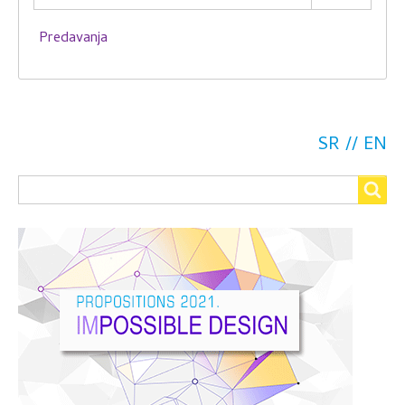
Predavanja
SR
EN
Search
Search