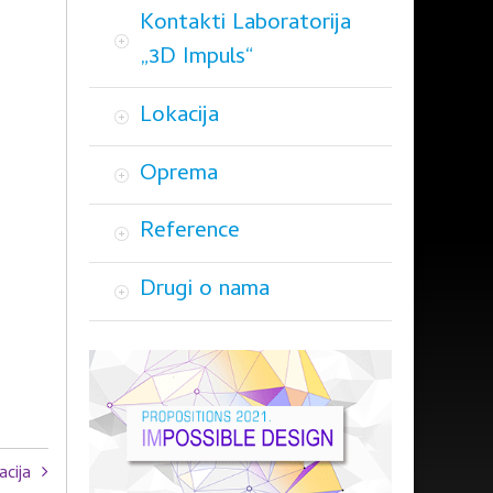
Kontakti Laboratorija
„3D Impuls“
Lokacija
Oprema
Reference
Drugi o nama
acija