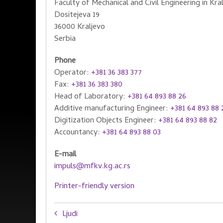
Faculty of Mechanical and Civil Engineering in Kra
Dositejeva 19
36000 Kraljevo
Serbia
Phone
Operator:
+381 36 383 377
Fax:
+381 36 383 380
Head of Laboratory:
+381 64 893 88 26
Additive manufacturing Engineer:
+381 64 893 88 
Digitization Objects Engineer:
+381 64 893 88 82
Accountancy:
+381 64 893 88 03
E-mail
impuls@mfkv.kg.ac.rs
Printer-friendly version
Book
Ljudi