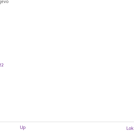
ljevo
22
Up
Lok