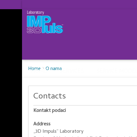
Breadcrumbs
You
Home
O nama
HOME
SERVICES
SERVICE MODE
are
here:
Contacts
Kontakt podaci
Address
„3D Impuls“ Laboratory