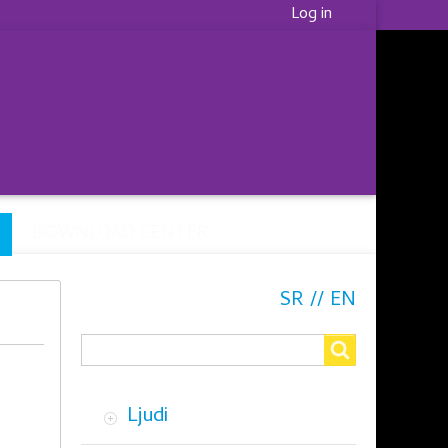
Korisnički
Log in
meni
DOWNLOAD CENTER
SR
EN
Search
Search
Ljudi