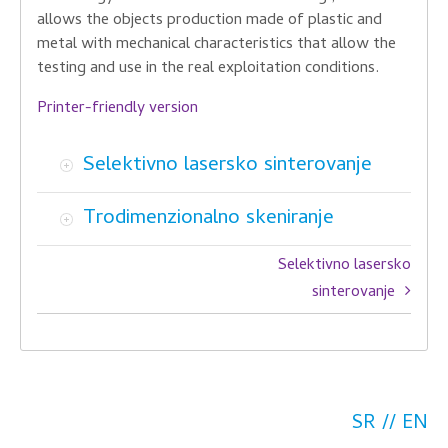
allows the
objects
production
made ​​of plastic and
metal
with mechanical
characteristics
that allow the
testing and
use in the
real exploitation
conditions.
Printer-friendly version
Selektivno lasersko sinterovanje
Trodimenzionalno skeniranje
Book
Selektivno lasersko
traversal
sinterovanje
links
for
Tehnologije
SR
EN