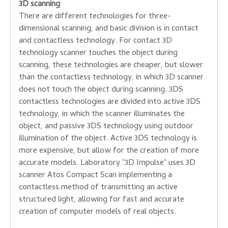
3D scanning
There are different technologies
for three-
dimensional
scanning,
and
basic division
is
in
contact
and
contactless technology
.
For
contact
3D
technology
scanner
touches
the object
during
scanning,
these technologies are
cheaper,
but
slower
than the
contactless
technology
,
in which
3D
scanner
does not touch the
object
during scanning.
3DS
contactless
technologies
are divided into
active
3DS
technology,
in
which the
scanner
illuminates the
object,
and passive
3DS
technology
using
outdoor
illumination of the object
.
Active
3DS
technology
is
more expensive
,
but
allow for the creation
of more
accurate
models.
Laboratory
"
3D
Impulse
"
uses 3D
scanner
Atos
Compact
Scan
implementing a
contactless
method of
transmitting
an active
structured
light
, allowing
for fast
and accurate
creation
of computer
models
of real objects
.