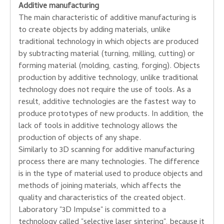
Additive
manufacturing
The main characteristic of
additive manufacturing
is
to
create
objects
by adding
materials,
unlike
traditional
technology
in which
objects are
produced
by subtracting
material
(turning
, milling
, cutting
)
or
forming
material
(
molding
, casting
, forging
)
.
Objects
production
by
additive
technology
,
unlike traditional
technology
does not require
the use of tools
.
As a
result,
additive
technologies
are
the fastest way
to
produce
prototypes
of new products.
In addition
, the
lack of
tools in
additive technology
allows the
production
of objects
of any shape
.
Similarly to
3D
scanning
for
additive manufacturing
process
there are
many technologies
.
The difference
is
in the type of
material used to
produce
objects
and
methods of joining
materials,
which affects the
quality
and characteristics of
the created
object
.
Laboratory
"
3D
Impulse
"
is committed to a
technology
called
"
selective
laser sintering
", because
it