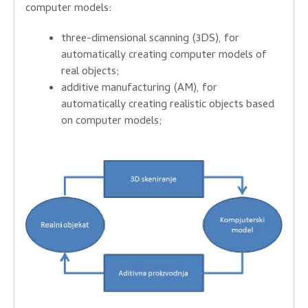
computer models
:
three-dimensional
scanning
(3DS
), for
automatically
creating
computer models
of
real objects
;
additive
manufacturing
(
AM)
,
for
automatically
creating
realistic
objects
based
on
computer models
;