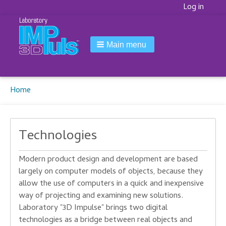
Korisnički
Log in
meni
Main menu
Breadcrumbs
You
Home
are
here:
Technologies
Modern
product design and development
are based
largely
on
computer models
of objects,
because they
allow
the
use
of computers
in a quick and
inexpensive
way of
projecting
and examining
new solutions.
Laboratory
"
3D
Impulse
" brings
two digital
technologies
as a bridge
between
real objects
and