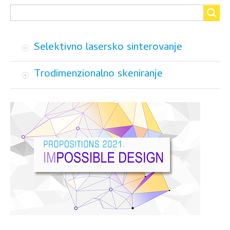
Search
Search
Selektivno lasersko sinterovanje
Trodimenzionalno skeniranje