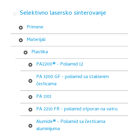
-
Selektivno lasersko sinterovanje
poliamid
otporan
Primene
na
Materijali
vatru
Plastika
PA2200® - Poliamid 12
PA 3200 GF - poliamid sa staklenim
česticama
PA 1101
PA 2210 FR - poliamid otporan na vatru
Alumide® - Poliamid sa česticama
aluminijuma