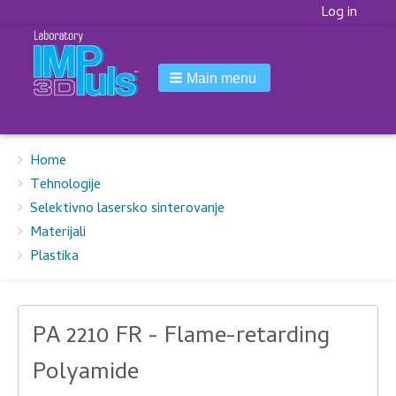
Korisnički
Log in
meni
Main menu
Breadcrumbs
You
Home
are
Tehnologije
here:
Selektivno lasersko sinterovanje
Materijali
Plastika
PA 2210 FR - Flame-retarding
Polyamide