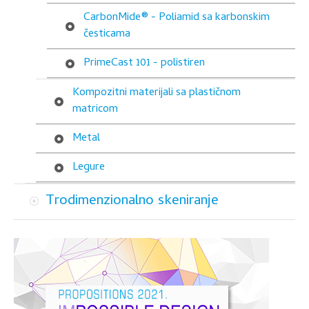
CarbonMide® - Poliamid sa karbonskim
česticama
PrimeCast 101 - polistiren
Kompozitni materijali sa plastičnom
matricom
Metal
Legure
Trodimenzionalno skeniranje