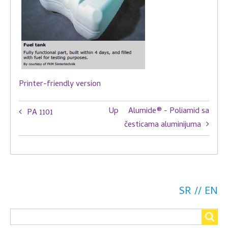
Printer-friendly version
Book
Up
Alumide® - Poliamid sa
PA 1101
traversal
česticama aluminijuma
links
for
PA
SR
EN
2210
Search
FR
Search