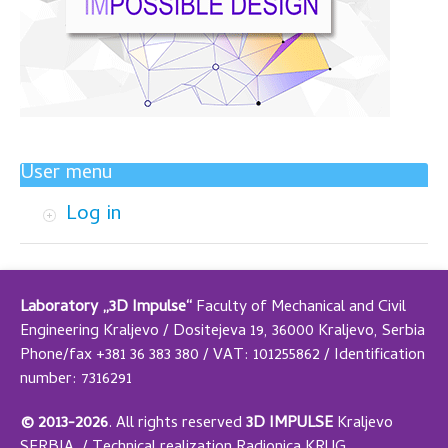
User menu
Log in
Laboratory „3D Impulse“
Faculty of Mechanical and Civil
Engineering Kraljevo / Dositejeva 19, 36000 Kraljevo, Serbia
Phone/fax +381 36 383 380 / VAT: 101255862 / Identification
number: 7316291
© 2013-2026
.
All rights reserved
3D IMPULSE
Kraljevo