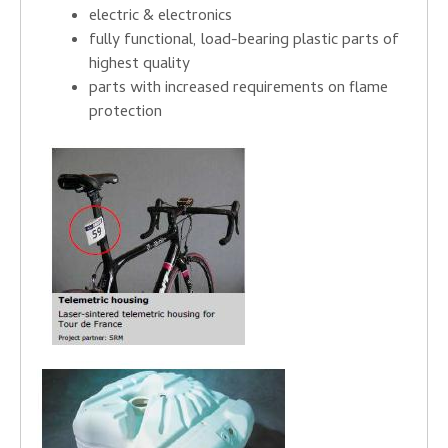
electric & electronics
fully functional, load-bearing plastic parts of
highest quality
parts with increased requirements on flame
protection