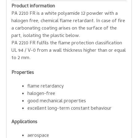
Product information
PA 2210 FR is a white polyamide 12 powder with a
halogen free, chemical flame retardant. In case of fire
a carbonating coating arises on the surface of the
part, isolating the plastic below.
PA 2210 FR fulfils the flame protection classification
UL 94 / V-0 from a wall thickness higher than or equal
to 2 mm.
Properties
flame retardancy
halogen-free
good mechanical properties
excellent long-term constant behaviour
Applications
aerospace